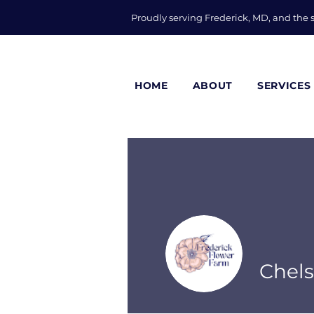
Proudly serving Frederick, MD, and the
HOME
ABOUT
SERVICES
Chel