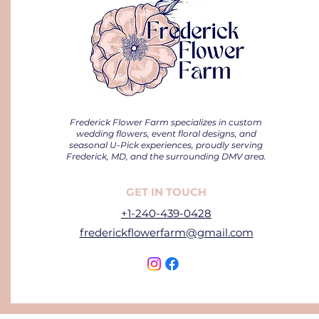
Frederick Flower Farm specializes in custom
wedding flowers, event floral designs, and
seasonal U-Pick experiences, proudly serving
Frederick, MD, and the surrounding DMV area.
GET IN TOUCH
+1-240-439-0428
frederickflowerfarm@gmail.com