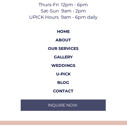
Thurs-Fri 12pm - 6pm
Sat-Sun 9am - 2pm
UPICK Hours 9am - 6pm daily
HOME
ABOUT
OUR SERVICES
GALLERY
WEDDINGS
U-PICK
BLOG
CONTACT
INQUIRE NOW