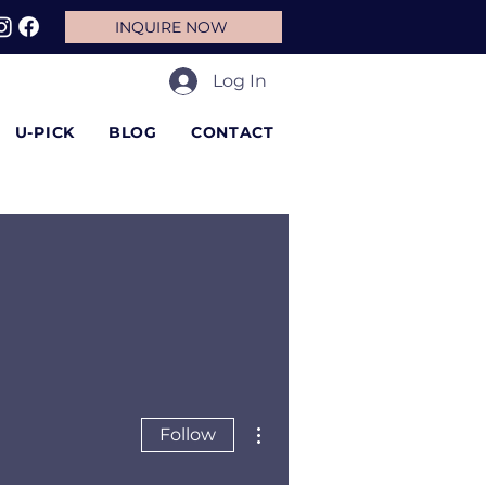
INQUIRE NOW
Log In
U-PICK
BLOG
CONTACT
More actions
Follow