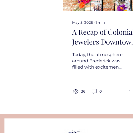
May 5, 2025
∙
1
min
A Recap of Colonia
Jewelers Downtow
Wedding Walk: A
Today, the atmosphere
Day of Inspiration 
around Frederick was
filled with excitement
Steinhardt Brewer
and creativity as we
participated in the
Colonial Jewelers
Downtown...
36
0
1