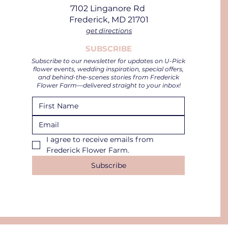
7102 Linganore Rd
Frederick, MD 21701
get directions
SUBSCRIBE
Subscribe to our newsletter for updates on U-Pick
flower events, wedding inspiration, special offers,
and behind-the-scenes stories from Frederick
Flower Farm—delivered straight to your inbox!
I agree to receive emails from 
Frederick Flower Farm.
Subscribe