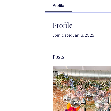
Profile
Profile
Join date: Jan 8, 2025
Posts