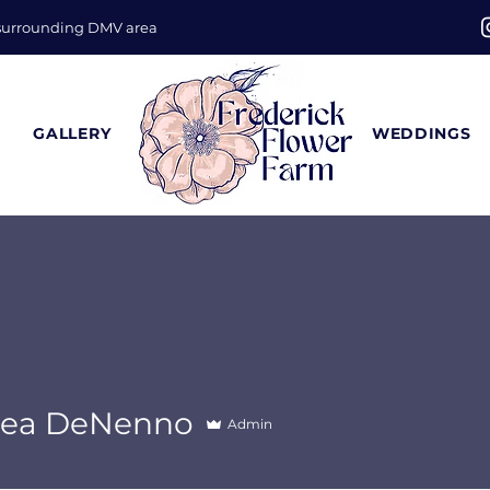
 surrounding DMV area
GALLERY
WEDDINGS
sea DeNenno
Admin