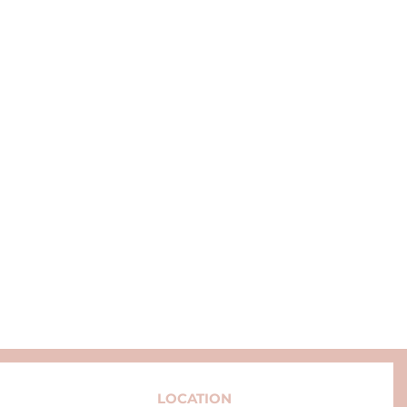
LOCATION