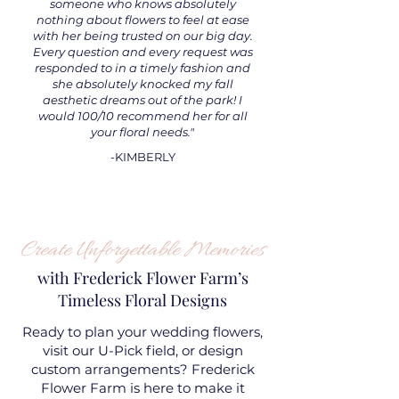
someone who knows absolutely
nothing about flowers to feel at ease
with her being trusted on our big day.
Every question and every request was
responded to in a timely fashion and
she absolutely knocked my fall
aesthetic dreams out of the park! I
would 100/10 recommend her for all
your floral needs."
-KIMBERLY
Create Unforgettable Memories
with Frederick Flower Farm’s
Timeless Floral Designs
Ready to plan your wedding flowers,
visit our U-Pick field, or design
custom arrangements? Frederick
Flower Farm is here to make it