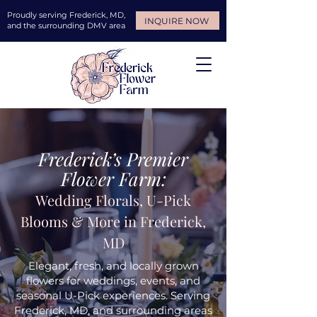
Proudly serving Frederick, MD,
INQUIRE NOW
and the surrounding DMV area
Frederick’s Premier
Flower Farm:
Wedding Florals, U-Pick
Blooms & More in Frederick,
MD
Elegant, fresh, and locally grown
flowers for weddings, events, and
seasonal U-Pick experiences. Serving
Frederick, MD, and surrounding areas