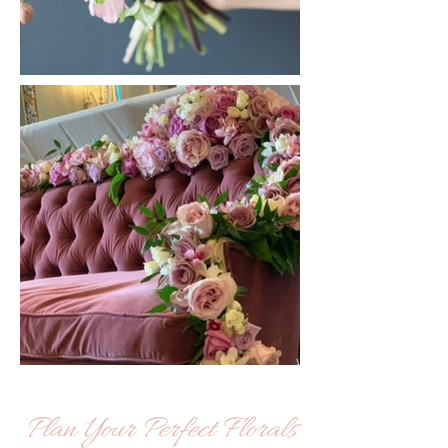
Plan Your Perfect Florals