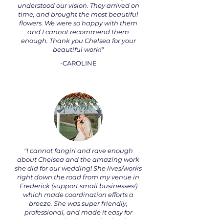
understood our vision. They arrived on
time, and brought the most beautiful
flowers. We were so happy with them
and I cannot recommend them
enough. Thank you Chelsea for your
beautiful work!"
-CAROLINE
"I cannot fangirl and rave enough
about Chelsea and the amazing work
she did for our wedding! She lives/works
right down the road from my venue in
Frederick (support small businesses!)
which made coordination efforts a
breeze. She was super friendly,
professional, and made it easy for