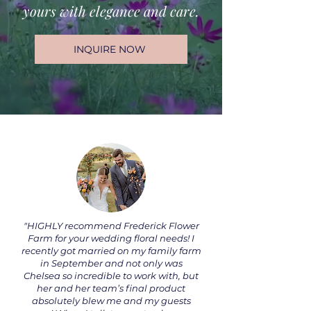
yours with elegance and care.
INQUIRE NOW
"HIGHLY recommend Frederick Flower
Farm for your wedding floral needs! I
recently got married on my family farm
in September and not only was
Chelsea so incredible to work with, but
her and her team’s final product
absolutely blew me and my guests