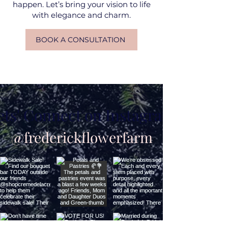
happen. Let’s bring your vision to life
with elegance and charm.
BOOK A CONSULTATION
ets' Connect on Instagram
@frederickflowerfarm