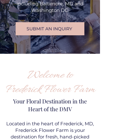
including Baltimore, MD and
Washington DC.
SUBMIT AN INQUIRY
Welcome to
Frederick Flower Farm
Your Floral Destination in the
Heart of the DMV
Located in the heart of Frederick, MD,
Frederick Flower Farm is your
destination for fresh, hand-picked