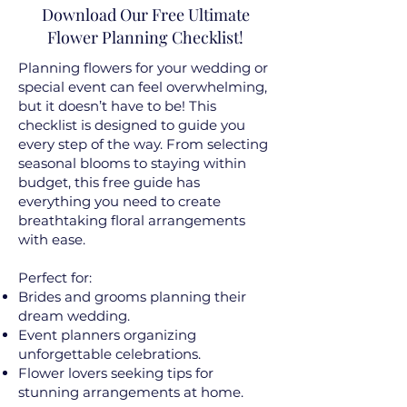
Download Our Free Ultimate
Flower Planning Checklist!
Planning flowers for your wedding or
special event can feel overwhelming,
but it doesn’t have to be! This
checklist is designed to guide you
every step of the way. From selecting
seasonal blooms to staying within
budget, this free guide has
everything you need to create
breathtaking floral arrangements
with ease.
Perfect for:
Brides and grooms planning their
dream wedding.
Event planners organizing
unforgettable celebrations.
Flower lovers seeking tips for
stunning arrangements at home.