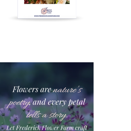
Flowers are
nature’s
poetry
and every petal
,
tells a story
.
Let Frederick Flower Farm craft