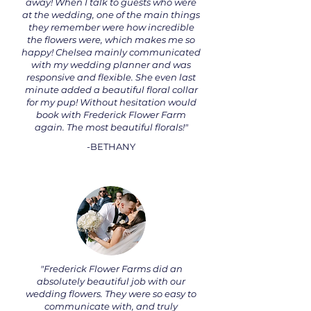
away! When I talk to guests who were
at the wedding, one of the main things
they remember were how incredible
the flowers were, which makes me so
happy! Chelsea mainly communicated
with my wedding planner and was
responsive and flexible. She even last
minute added a beautiful floral collar
for my pup! Without hesitation would
book with Frederick Flower Farm
again. The most beautiful florals!"
-BETHANY
"Frederick Flower Farms did an
absolutely beautiful job with our
wedding flowers. They were so easy to
communicate with, and truly