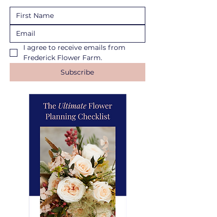
I agree to receive emails from 
Frederick Flower Farm.
Subscribe