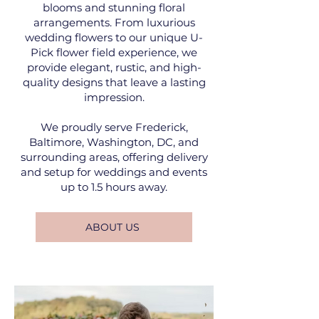
blooms and stunning floral
arrangements. From luxurious
wedding flowers to our unique U-
Pick flower field experience, we
provide elegant, rustic, and high-
quality designs that leave a lasting
impression.
We proudly serve Frederick,
Baltimore, Washington, DC, and
surrounding areas, offering delivery
and setup for weddings and events
up to 1.5 hours away.
ABOUT US